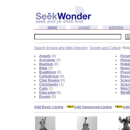
about
contact
advertise
Search Engine and Web Directory
:
Society and Culture
: Reli
Angels
(0)
Foru
Astrology
(2)
Histo
Baptism
(0)
Holid
Bible
(2)
News 
Buddhism
(0)
Praye
Catholicism
(0)
Reinc
Chat Rooms
(0)
Scien
Christianity
(1)
Scien
Cults
(1)
Web D
Education
(0)
WebBl
Events
(0)
Add Basic Listing
-
Add Sponsored Listing
-
Add 