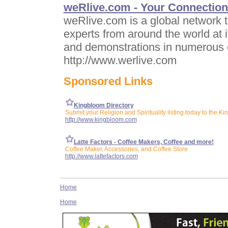
weRlive.com - Your Connection 
weRlive.com is a global network t
experts from around the world at i
and demonstrations in numerous 
http://www.werlive.com
Sponsored Links
Kingbloom Directory
Submit your Religion and Spirituality listing today to the K
http://www.kingbloom.com
Latte Factors - Coffee Makers, Coffee and more!
Coffee Maker, Accessories, and Coffee Store
http://www.lattefactors.com
Home
Home