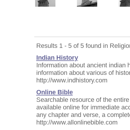
Results 1 - 5 of 5 found in Religio
Indian History
Information about ancient indian hi
information about various of histor
http://www.indhistory.com
Online Bible
Searchable resource of the entire
available online for immediate ac
any chapter and verse, a complet
http://www.allonlinebible.com