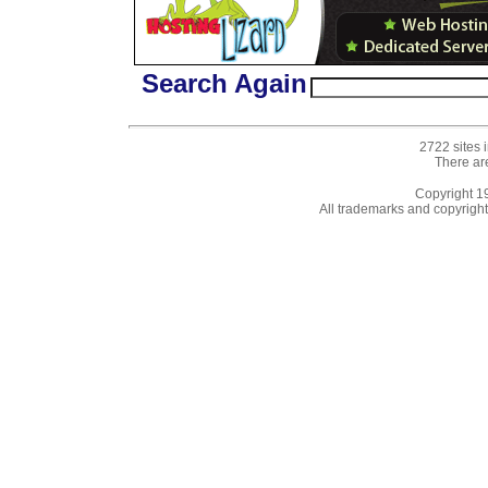
Search Again
2722 sites 
There ar
Copyright 
All trademarks and copyrights