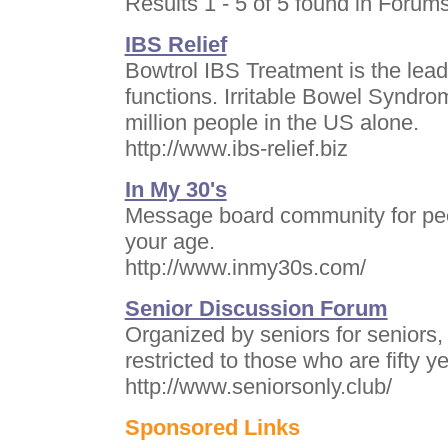
Results 1 - 5 of 5 found in Forums
IBS Relief
Bowtrol IBS Treatment is the lead
functions. Irritable Bowel Syndrom
million people in the US alone.
http://www.ibs-relief.biz
In My 30's
Message board community for peopl
your age.
http://www.inmy30s.com/
Senior Discussion Forum
Organized by seniors for seniors, 
restricted to those who are fifty ye
http://www.seniorsonly.club/
Sponsored Links