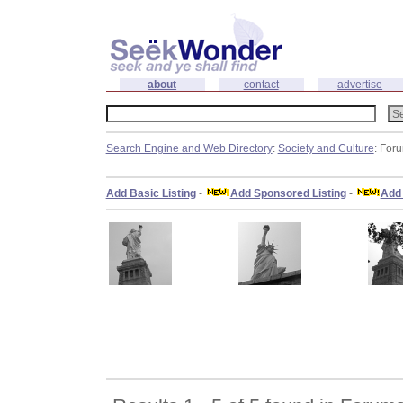
about
contact
advertise
Search Engine and Web Directory
:
Society and Culture
: For
Add Basic Listing
-
Add Sponsored Listing
-
Add 