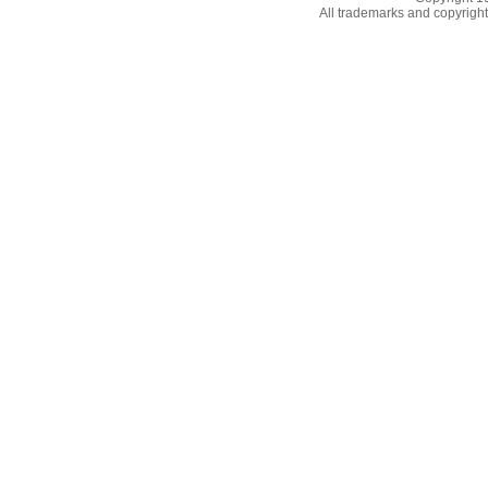
All trademarks and copyrights