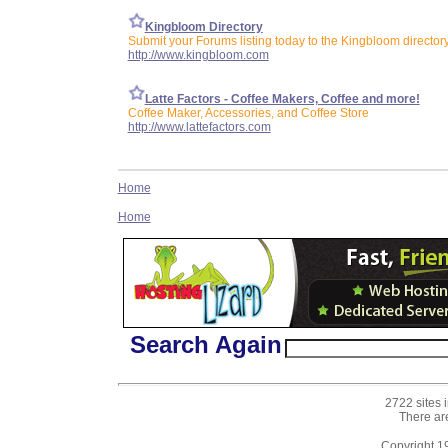
Kingbloom Directory
Submit your Forums listing today to the Kingbloom director
http://www.kingbloom.com
Latte Factors - Coffee Makers, Coffee and more!
Coffee Maker, Accessories, and Coffee Store
http://www.lattefactors.com
Home
Home
Search Again
2722 sites 
There ar
Copyright 