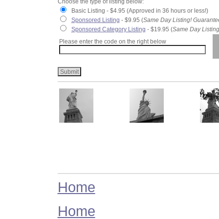
Choose the type of listing below:
Basic Listing - $4.95 (Approved in 36 hours or less!)
Sponsored Listing
- $9.95 (
Same Day Listing! Guarante
Sponsored Category Listing
- $19.95 (
Same Day Listing
Please enter the code on the right below
Home
Home