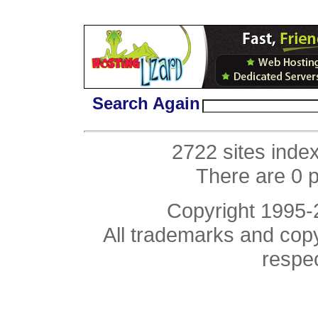
Search Again
2722 sites inde
There are 0 
Copyright 1995
All trademarks and copyr
respe