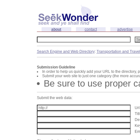
about
contact
advertise
Search Engine and Web Directory
:
Transportation and Trave
Submission Guideline
In order to help us quickly add your URL to the directory, 
Submit your web site to just one category (the more accura
Be sure to use proper 
Submit the web data:
Url
Tit
Des
Key
Ema