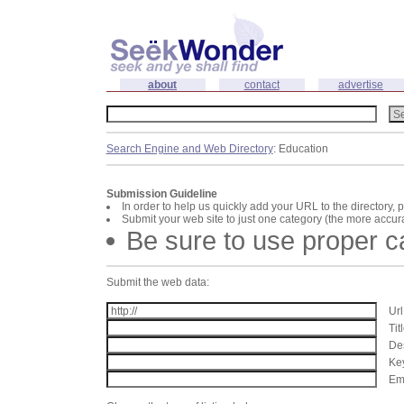
about
contact
advertise
Search Engine and Web Directory
: Education
Submission Guideline
In order to help us quickly add your URL to the directory, 
Submit your web site to just one category (the more accura
Be sure to use proper 
Submit the web data:
Url
Tit
Des
Key
Ema