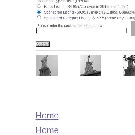
Choose the type of listing below:
Basic Listing - $4.95 (Approved in 36 hours or less!)
Sponsored Listing
- $9.95 (
Same Day Listing! Guarante
Sponsored Category Listing
- $19.95 (
Same Day Listing
Please enter the code on the right below
Home
Home