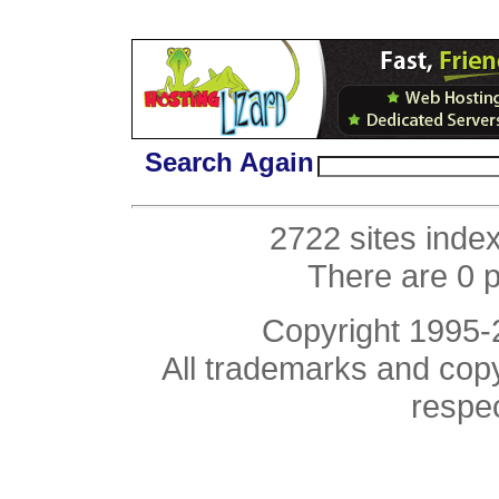
Search Again
2722 sites inde
There are 0 
Copyright 1995
All trademarks and copyr
respe