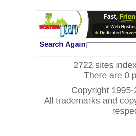
Search Again
2722 sites inde
There are 0 
Copyright 1995
All trademarks and copyr
respe