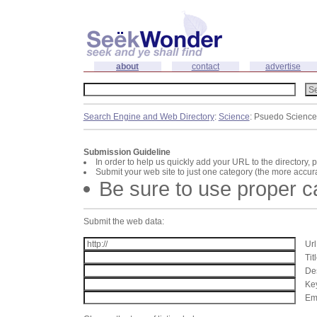
about
contact
advertise
Search Engine and Web Directory
:
Science
: Psuedo Science
Submission Guideline
In order to help us quickly add your URL to the directory, 
Submit your web site to just one category (the more accura
Be sure to use proper 
Submit the web data:
Url
Tit
Des
Key
Ema