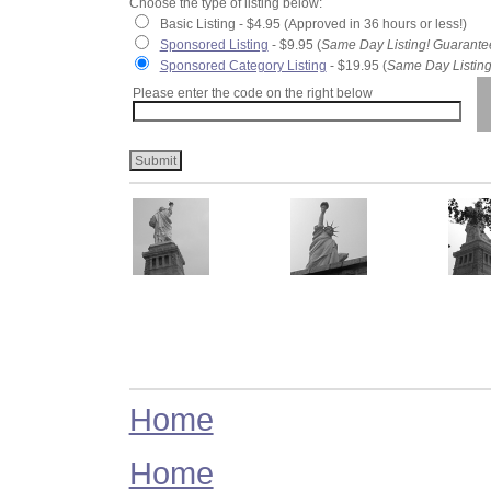
Choose the type of listing below:
Basic Listing - $4.95 (Approved in 36 hours or less!)
Sponsored Listing
- $9.95 (
Same Day Listing! Guarante
Sponsored Category Listing
- $19.95 (
Same Day Listing
Please enter the code on the right below
Home
Home