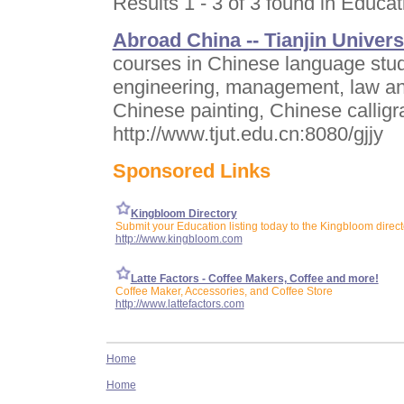
Results 1 - 3 of 3 found in Educat
Abroad China -- Tianjin Univers
courses in Chinese language stu
engineering, management, law an
Chinese painting, Chinese calligra
http://www.tjut.edu.cn:8080/gjjy
Sponsored Links
Kingbloom Directory
Submit your Education listing today to the Kingbloom direct
http://www.kingbloom.com
Latte Factors - Coffee Makers, Coffee and more!
Coffee Maker, Accessories, and Coffee Store
http://www.lattefactors.com
Home
Home