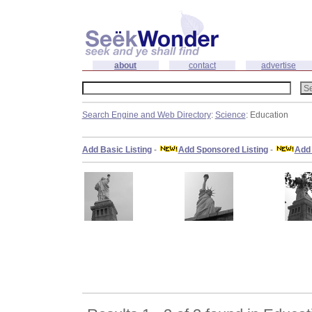
about
contact
advertise
Search Engine and Web Directory
:
Science
: Education
Add Basic Listing
-
Add Sponsored Listing
-
Add 