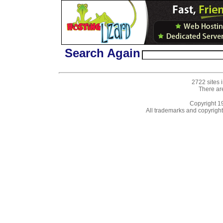
Search Again
2722 sites 
There ar
Copyright 
All trademarks and copyrights