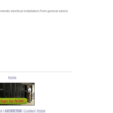
 domestic electrical installation.From general advice
Home
ed
|
ADVERTISE
|
Contact
|
Home