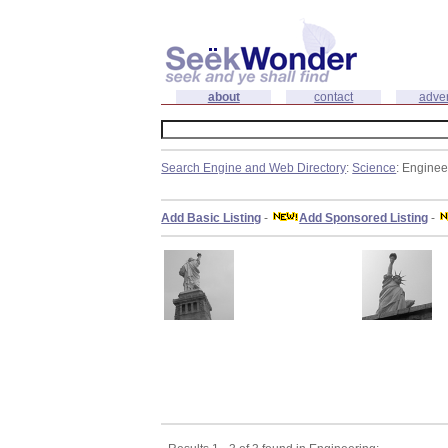
about
contact
adver
Search Engine and Web Directory
:
Science
: Enginee
Add Basic Listing
-
Add Sponsored Listing
-