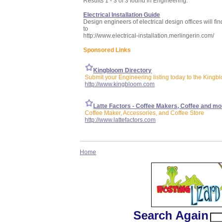
Results 1 - 3 of 3 found in Engineering:
Electrical Installation Guide
Design engineers of electrical design offices will fin
to
http://www.electrical-installation.merlingerin.com/
Sponsored Links
Kingbloom Directory
Submit your Engineering listing today to the Kingb
http://www.kingbloom.com
Latte Factors - Coffee Makers, Coffee and mo
Coffee Maker, Accessories, and Coffee Store
http://www.lattefactors.com
Home
Search Again