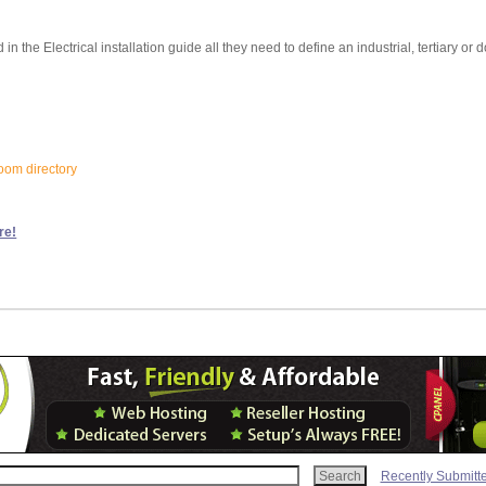
d in the Electrical installation guide all they need to define an industrial, tertiary or
loom directory
re!
Recently Submitt