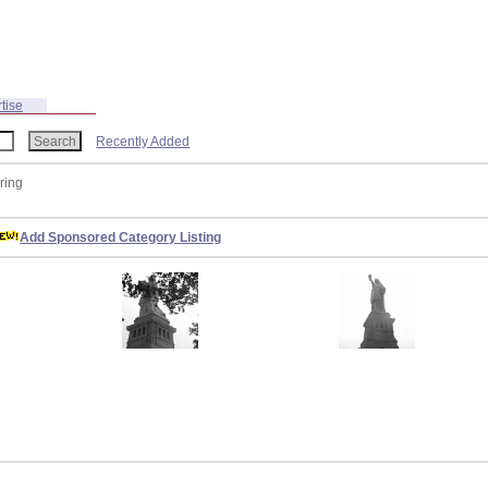
tise
Recently Added
ring
Add Sponsored Category Listing