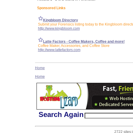
Sponsored Links
Kingbloom Directory
Submit your Forensics listing today to the Kingbloom direct
http://www.kingbloom.com
Latte Factors - Coffee Makers, Coffee and more!
Coffee Maker, Accessories, and Coffee Store
http://www.lattefactors.com
Home
Home
Search Again
2722 sites 