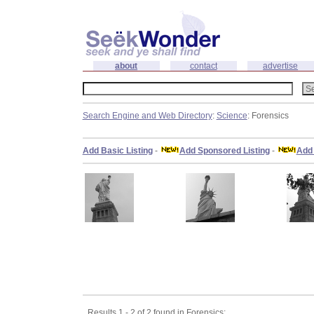
about
contact
advertise
Search Engine and Web Directory
:
Science
: Forensics
Add Basic Listing
-
Add Sponsored Listing
-
Add 
Results 1 - 2 of 2 found in Forensics: