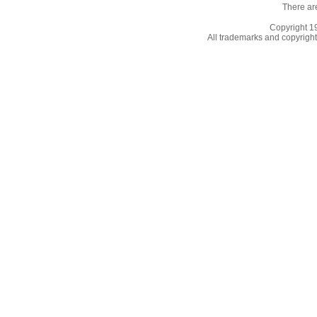
There ar
Copyright 
All trademarks and copyrights