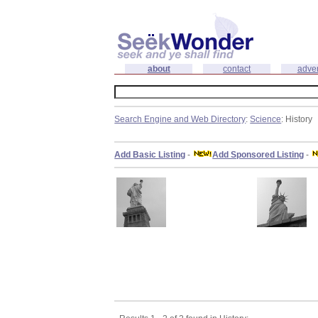
about
contact
adver
Search Engine and Web Directory
:
Science
: History
Add Basic Listing
-
Add Sponsored Listing
-