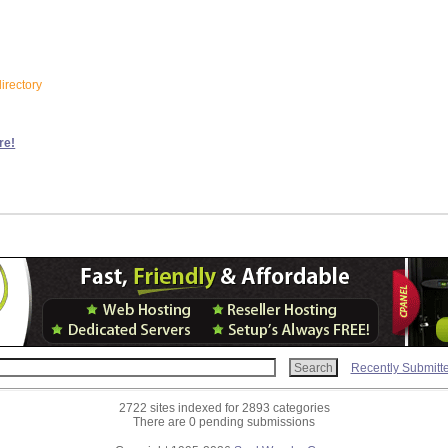
irectory
re!
Recently Submitt
2722 sites indexed for 2893 categories
There are 0 pending submissions