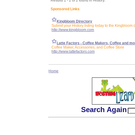
Results 1 - 2 of 2 found in History:
Sponsored Links
Kingbloom Directory
Submit your History listing today to the Kingbloom d
http://www.kingbloom.com
Latte Factors - Coffee Makers, Coffee and mo
Coffee Maker, Accessories, and Coffee Store
http://www.lattefactors.com
Home
Search Again