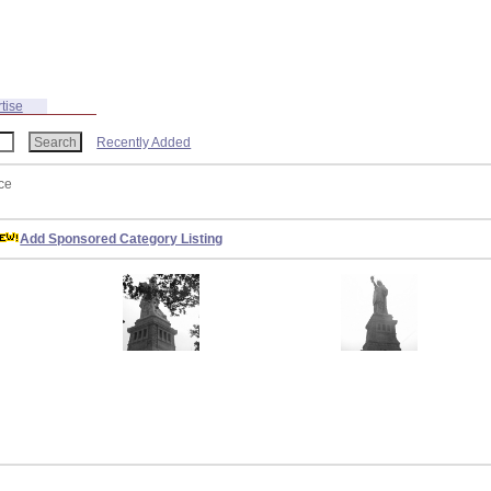
tise
Recently Added
ce
Add Sponsored Category Listing