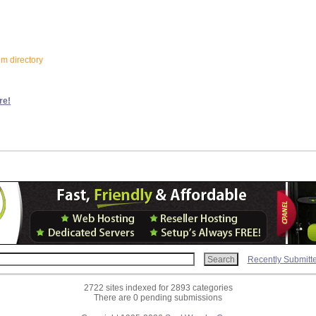
om directory
re!
Recently Submitt
2722 sites indexed for 2893 categories
There are 0 pending submissions