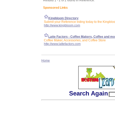
Results 1 - 2 of 2 found in Reference:
Sponsored Links
Kingbloom Directory
Submit your Reference listing today to the Kingblo
http://www.kingbloom.com
Latte Factors - Coffee Makers, Coffee and mo
Coffee Maker, Accessories, and Coffee Store
http://www.lattefactors.com
Home
Search Again