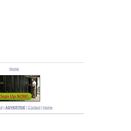
Home
ed
|
ADVERTISE
|
Contact
|
Home