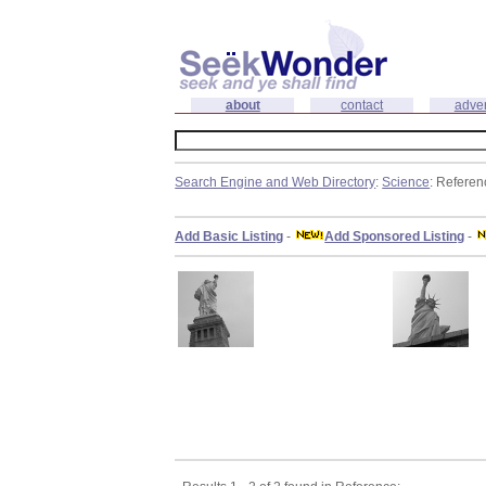
about
contact
adver
Search Engine and Web Directory
:
Science
: Referen
Add Basic Listing
-
Add Sponsored Listing
-