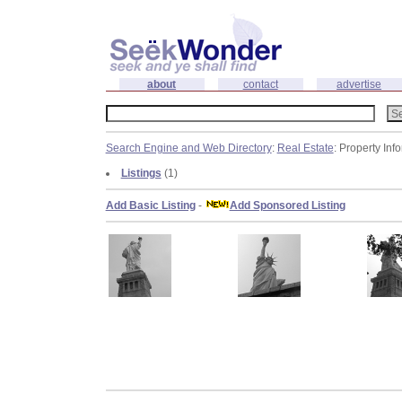
about
contact
advertise
Search Engine and Web Directory
:
Real Estate
: Property Inf
Listings
(1)
Add Basic Listing
-
Add Sponsored Listing