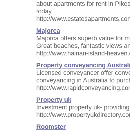
about apartments for rent in Pike
today.
http://www.estatesapartments.co
Majorca
Majorca offers superb value for 
Great beaches, fantastic views an
http://www.hainan-island-heaven.
Property conveyancing Austral
Licensed conveyancer offer conven
conveyancing in Australia to pur
http://www.rapidconveyancing.co
Property uk
Investment property uk- providing
http://www.propertyukdirectory.c
Roomster