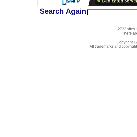
Search Again
2722 sites 
There ar
Copyright 
All trademarks and copyrights