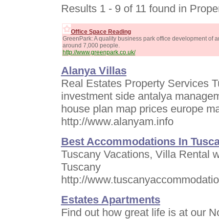
Results 1 - 9 of 11 found in Prope
Office Space Reading
GreenPark: A quality business park office development of
around 7,000 people.
http://www.greenpark.co.uk/
Alanya Villas
Real Estates Property Services Tu
investment side antalya managem
house plan map prices europe m
http://www.alanyam.info
Best Accommodations In Tusc
Tuscany Vacations, Villa Rental wi
Tuscany
http://www.tuscanyaccommodatio
Estates Apartments
Find out how great life is at our 