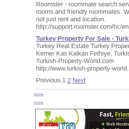
Roomster - roommate search servi
rooms and friendly roommates. W
not just rent and location.
http://support.roomster.com/hc/
Turkey Property For Sale - Turk
Turkey Real Estate Turkey Proper
Kemer Kas Kalkan Fethiye, Turkis
Turkish-Property-World.com
http://www.turkish-property-worl
Previous 1
2
Next
Home
Home