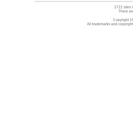
2722 sites 
There ar
Copyright 
All trademarks and copyrights