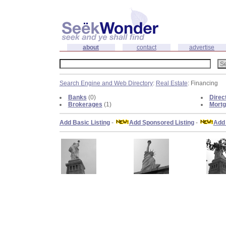
about
contact
advertise
Search Engine and Web Directory
:
Real Estate
: Financing
Banks
(0)
Direc
Brokerages
(1)
Mortg
Add Basic Listing
-
Add Sponsored Listing
-
Add 