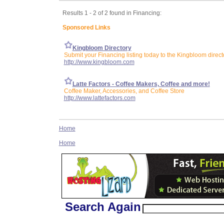
Results 1 - 2 of 2 found in Financing:
Sponsored Links
Kingbloom Directory
Submit your Financing listing today to the Kingbloom direct
http://www.kingbloom.com
Latte Factors - Coffee Makers, Coffee and more!
Coffee Maker, Accessories, and Coffee Store
http://www.lattefactors.com
Home
Home
Search Again