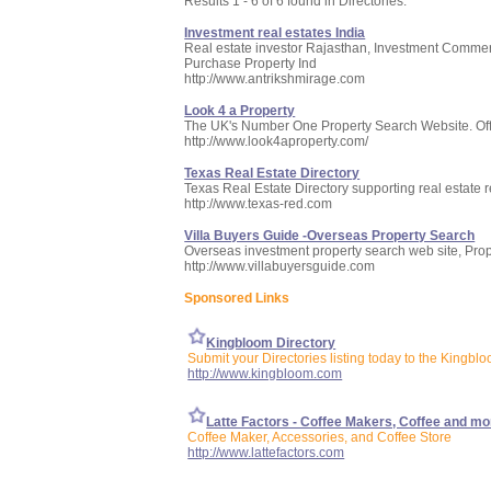
Results 1 - 6 of 6 found in Directories:
Investment real estates India
Real estate investor Rajasthan, Investment Commerci
Purchase Property Ind
http://www.antrikshmirage.com
Look 4 a Property
The UK's Number One Property Search Website. Offeri
http://www.look4aproperty.com/
Texas Real Estate Directory
Texas Real Estate Directory supporting real estate r
http://www.texas-red.com
Villa Buyers Guide -Overseas Property Search
Overseas investment property search web site, Prop
http://www.villabuyersguide.com
Sponsored Links
Kingbloom Directory
Submit your Directories listing today to the Kingblo
http://www.kingbloom.com
Latte Factors - Coffee Makers, Coffee and mo
Coffee Maker, Accessories, and Coffee Store
http://www.lattefactors.com