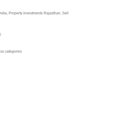
India, Property investments Rajasthan, Sell
.
ess categories