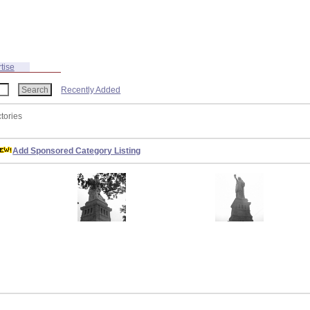
tise
Recently Added
ctories
Add Sponsored Category Listing