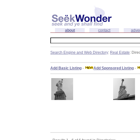
about
contact
adver
Search Engine and Web Directory
:
Real Estate
: Dire
Add Basic Listing
-
Add Sponsored Listing
-