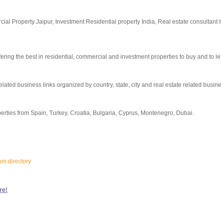
al Property Jaipur, Investment Residential property India, Real estate consultant 
ng the best in residential, commercial and investment properties to buy and to let
elated business links organized by country, state, city and real estate related busin
erties from Spain, Turkey, Croatia, Bulgaria, Cyprus, Montenegro, Dubai.
om directory
re!