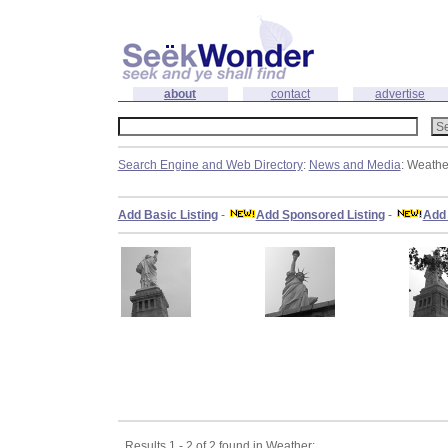
about
contact
advertise
Search Engine and Web Directory
:
News and Media
: Weathe
Add Basic Listing
-
Add Sponsored Listing
-
Add 
Results 1 - 2 of 2 found in Weather: