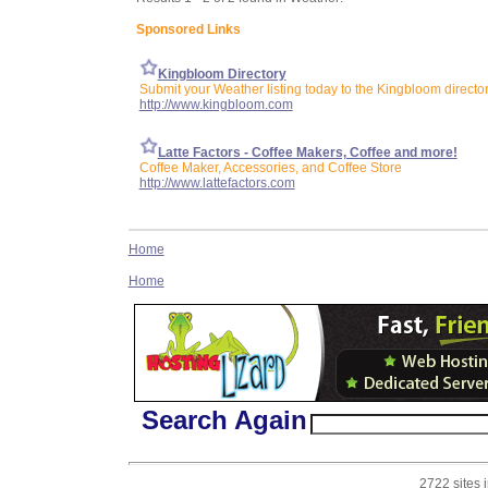
Sponsored Links
Kingbloom Directory
Submit your Weather listing today to the Kingbloom directo
http://www.kingbloom.com
Latte Factors - Coffee Makers, Coffee and more!
Coffee Maker, Accessories, and Coffee Store
http://www.lattefactors.com
Home
Home
Search Again
2722 sites 