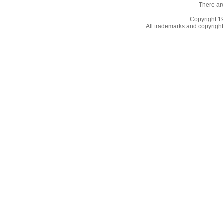
There ar
Copyright 
All trademarks and copyrights