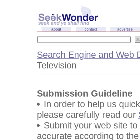
about
contact
advertise
Search Engine and Web D
Television
Submission Guideline
In order to help us quic
please carefully read our
Submit your web site to
accurate according to the