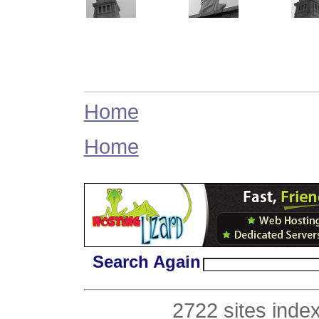
Home
Home
Search Again
2722 sites inde