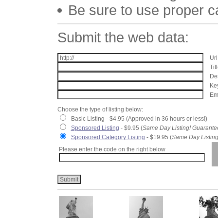
Be sure to use proper 
Submit the web data:
Url
Tit
Des
Key
Ema
Choose the type of listing below:
Basic Listing - $4.95 (Approved in 36 hours or less!)
Sponsored Listing
- $9.95 (
Same Day Listing! Guarante
Sponsored Category Listing
- $19.95 (
Same Day Listing
Please enter the code on the right below