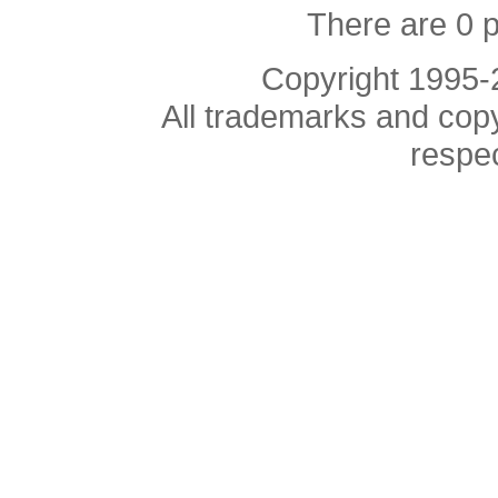
There are 0 
Copyright 1995
All trademarks and copyr
respe