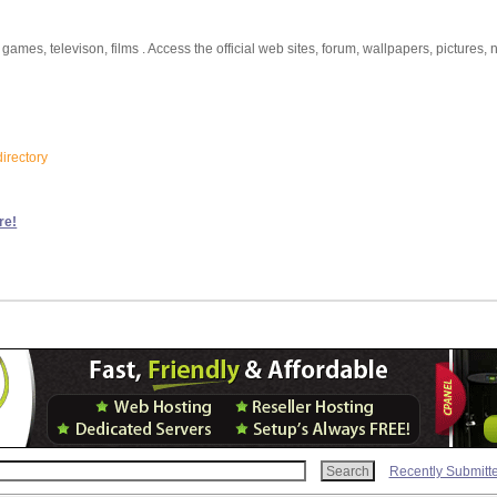
games, televison, films . Access the official web sites, forum, wallpapers, pictures, 
irectory
re!
Recently Submitt