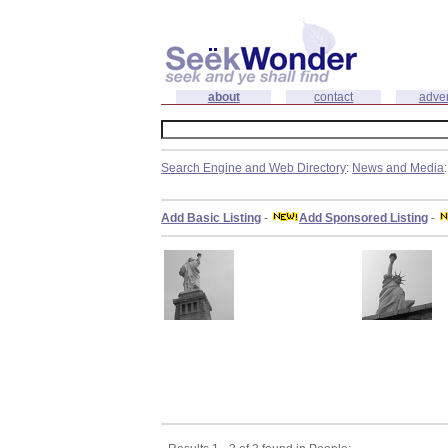
about
contact
adver
Search Engine and Web Directory
:
News and Media
Add Basic Listing
-
Add Sponsored Listing
-