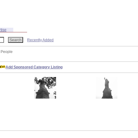
tise
Recently Added
: People
Add Sponsored Category Listing