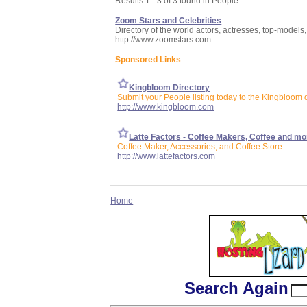
Results 1 - 3 of 3 found in People:
Zoom Stars and Celebrities
Directory of the world actors, actresses, top-models, 
http://www.zoomstars.com
Sponsored Links
Kingbloom Directory
Submit your People listing today to the Kingbloom d
http://www.kingbloom.com
Latte Factors - Coffee Makers, Coffee and mo
Coffee Maker, Accessories, and Coffee Store
http://www.lattefactors.com
Home
Search Again