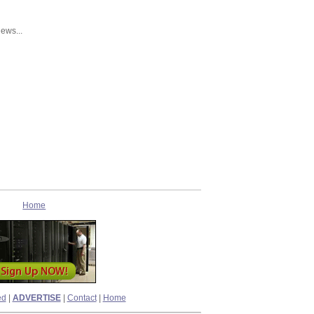
news...
Home
ed
|
ADVERTISE
|
Contact
|
Home