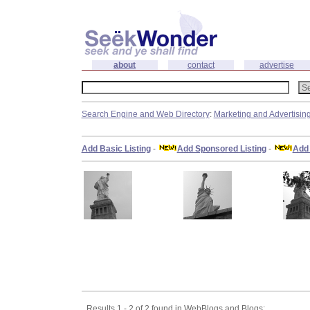
about
contact
advertise
Search Engine and Web Directory
:
Marketing and Advertisin
Add Basic Listing
-
Add Sponsored Listing
-
Add 
Results 1 - 2 of 2 found in WebBlogs and Blogs: