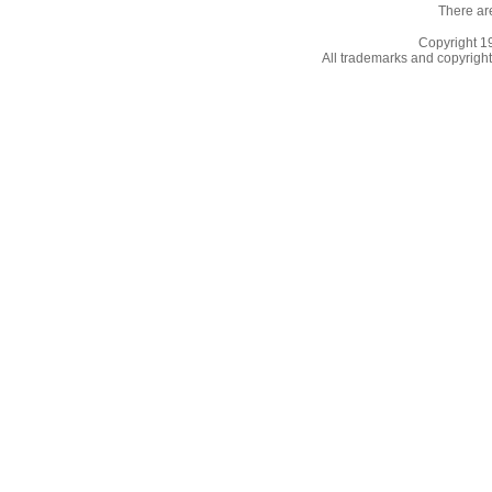
There ar
Copyright 
All trademarks and copyrights