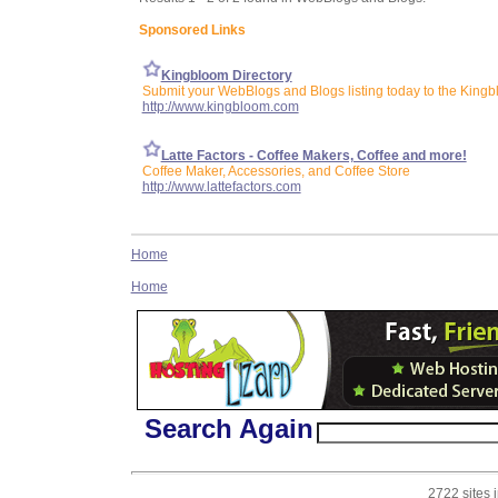
Sponsored Links
Kingbloom Directory
Submit your WebBlogs and Blogs listing today to the Kingb
http://www.kingbloom.com
Latte Factors - Coffee Makers, Coffee and more!
Coffee Maker, Accessories, and Coffee Store
http://www.lattefactors.com
Home
Home
Search Again
2722 sites 