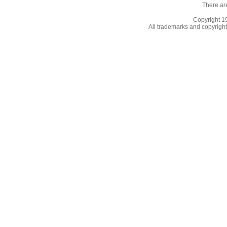
There ar
Copyright 
All trademarks and copyrights