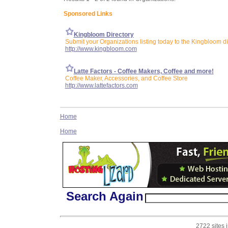
Sponsored Links
Kingbloom Directory
Submit your Organizations listing today to the Kingbloom di
http://www.kingbloom.com
Latte Factors - Coffee Makers, Coffee and more!
Coffee Maker, Accessories, and Coffee Store
http://www.lattefactors.com
Home
Home
Search Again
2722 sites 