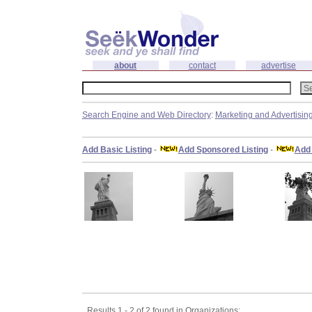
about
contact
advertise
Search Engine and Web Directory
:
Marketing and Advertisin
Add Basic Listing
-
Add Sponsored Listing
-
Add 
Results 1 - 2 of 2 found in Organizations: