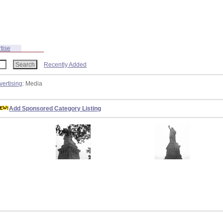
tise
Recently Added
vertising
: Media
Add Sponsored Category Listing