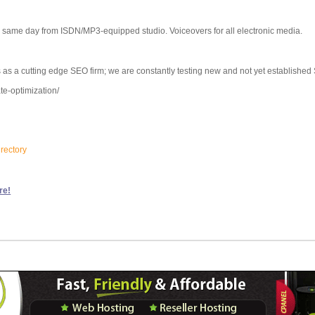
s same day from ISDN/MP3-equipped studio. Voiceovers for all electronic media.
 as a cutting edge SEO firm; we are constantly testing new and not yet established
te-optimization/
irectory
re!