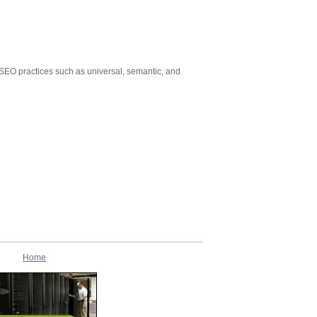
 SEO practices such as universal, semantic, and
Home