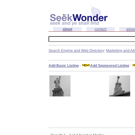
about
contact
adver
Search Engine and Web Directory
:
Marketing and Ad
Add Basic Listing
-
Add Sponsored Listing
-