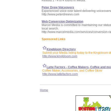
Results 1 - 4 of 4 found in Media:
Peter Drew Voiceovers
Experienced voice over talent delivering voiceover
http://www.peterdrewvo.com
Web Conversion Optimization
Marcel Media is committed to maintaining our status
local search.
http://www.marcelmedia.com/services/conversion-ra
Sponsored Links
Kingbloom Directory
Submit your Media listing today to the Kingbloom d
http://www.kingbloom.com
Latte Factors - Coffee Makers, Coffee and mo
Coffee Maker, Accessories, and Coffee Store
http://www.lattefactors.com
Home