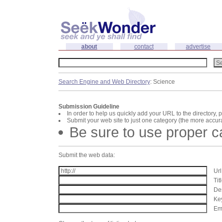
about
contact
advertise
Search Engine and Web Directory
: Science
Submission Guideline
In order to help us quickly add your URL to the directory, 
Submit your web site to just one category (the more accura
Be sure to use proper 
Submit the web data:
Url
Tit
Des
Key
Ema