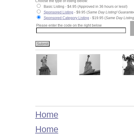
Choose the type of listing below:
Basic Listing - $4.95 (Approved in 36 hours or less!)
Sponsored Listing
- $9.95 (
Same Day Listing! Guarante
Sponsored Category Listing
- $19.95 (
Same Day Listing
Please enter the code on the right below
Home
Home