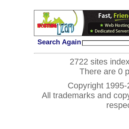
Search Again
2722 sites inde
There are 0 
Copyright 1995
All trademarks and copyr
respe