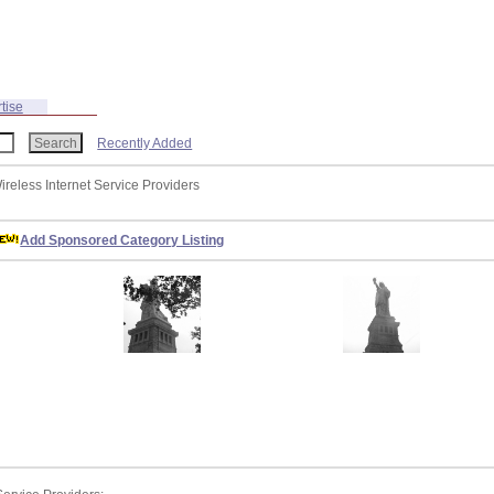
tise
Recently Added
ireless Internet Service Providers
Add Sponsored Category Listing