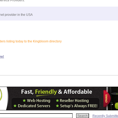
Service Providers:
net provider in the USA
ers listing today to the Kingbloom directory
re!
Recently Submitt