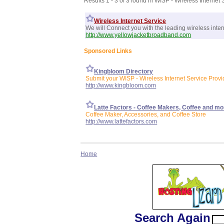
Results 1 - 3 of 3 found in WISP - Wireless Internet 
Wireless Internet Service
We will Connect you with the leading wireless inter
http://www.yellowjacketbroadband.com
Sponsored Links
Kingbloom Directory
Submit your WISP - Wireless Internet Service Provid
http://www.kingbloom.com
Latte Factors - Coffee Makers, Coffee and mo
Coffee Maker, Accessories, and Coffee Store
http://www.lattefactors.com
Home
Search Again