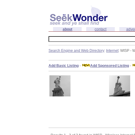
about
contact
adver
Search Engine and Web Directory
:
Internet
: WISP - W
Add Basic Listing
-
Add Sponsored Listing
-