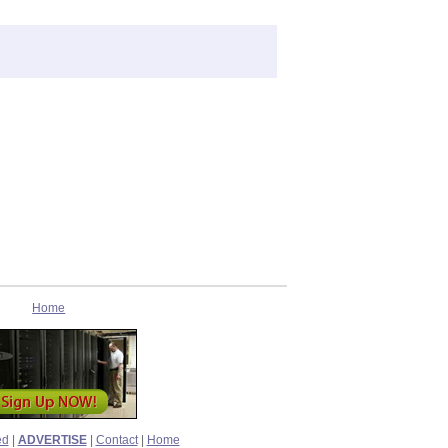
Home
ed
|
ADVERTISE
|
Contact
|
Home