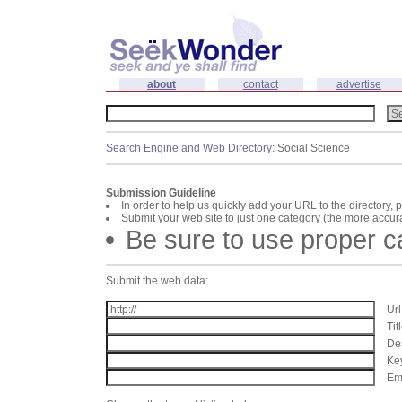
about
contact
advertise
Search Engine and Web Directory
: Social Science
Submission Guideline
In order to help us quickly add your URL to the directory, 
Submit your web site to just one category (the more accura
Be sure to use proper 
Submit the web data:
Url
Tit
Des
Key
Ema