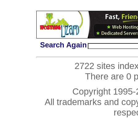
Search Again
2722 sites inde
There are 0 
Copyright 1995
All trademarks and copyr
respe