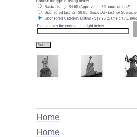
Choose the type of listing below:
Basic Listing - $4.95 (Approved in 36 hours or less!)
Sponsored Listing
- $9.95 (
Same Day Listing! Guarante
Sponsored Category Listing
- $19.95 (
Same Day Listing
Please enter the code on the right below
Home
Home