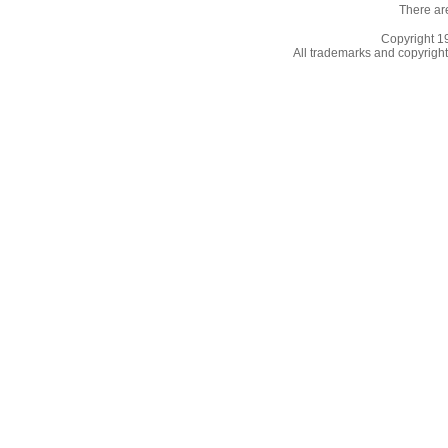
There ar
Copyright 
All trademarks and copyrights