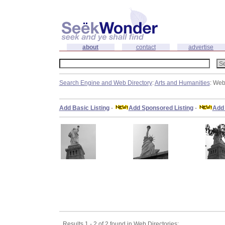
about
contact
advertise
Search Engine and Web Directory
:
Arts and Humanities
: Web
Add Basic Listing
-
Add Sponsored Listing
-
Add 
Results 1 - 2 of 2 found in Web Directories: