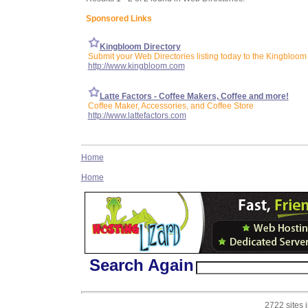
Sponsored Links
Kingbloom Directory
Submit your Web Directories listing today to the Kingbloom 
http://www.kingbloom.com
Latte Factors - Coffee Makers, Coffee and more!
Coffee Maker, Accessories, and Coffee Store
http://www.lattefactors.com
Home
Home
Search Again
2722 sites 