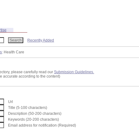
tise
Recently Added
ss
: Health Care
ectory, please carefully read our
Submission Guidelines.
re accurate according to the content)
Url
Title (5-100 characters)
Description (50-200 characters)
Keywords (20-200 characters)
Email address for notification (Required)