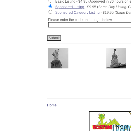
Basic Listing - $4.95 (Approved in 36 hours or l
Sponsored Listing
- $9.95 (
Same Day Listing! G
Sponsored Category Listing
- $19.95 (
Same Day
Please enter the code on the right below
Home