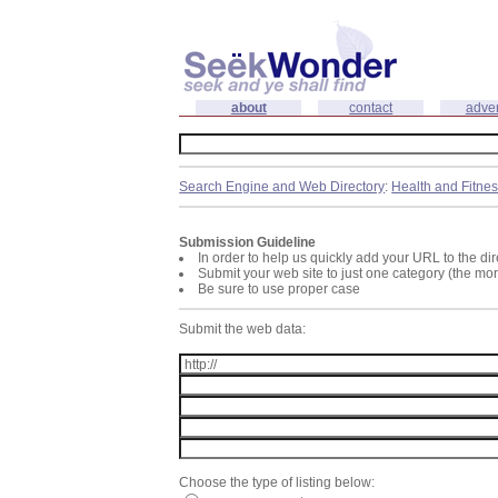
about
contact
adver
Search Engine and Web Directory
:
Health and Fitne
Submission Guideline
In order to help us quickly add your URL to the dir
Submit your web site to just one category (the mo
Be sure to use proper case
Submit the web data:
Choose the type of listing below: