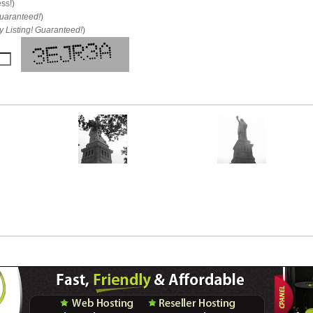
ess!)
uaranteed!
)
 Listing! Guaranteed!
)