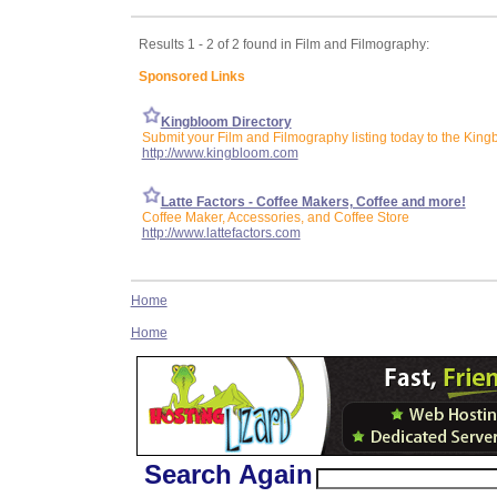
Results 1 - 2 of 2 found in Film and Filmography:
Sponsored Links
Kingbloom Directory
Submit your Film and Filmography listing today to the King
http://www.kingbloom.com
Latte Factors - Coffee Makers, Coffee and more!
Coffee Maker, Accessories, and Coffee Store
http://www.lattefactors.com
Home
Home
Search Again