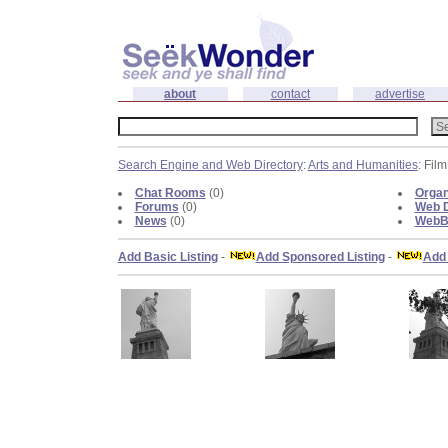
about
contact
advertise
Search Engine and Web Directory
:
Arts and Humanities
: Fil
Chat Rooms
(0)
Organ
Forums
(0)
Web D
News
(0)
WebBl
Add Basic Listing
-
Add Sponsored Listing
-
Add 