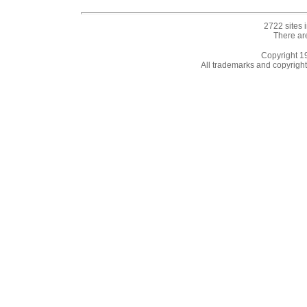
2722 sites 
There ar
Copyright 
All trademarks and copyrights