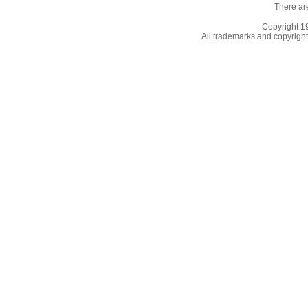
There ar
Copyright 
All trademarks and copyrights