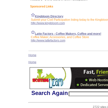
Sponsored Links
Kingbloom Directory
Submit your Civil Participation listing today to the Kingbloo
http://www.kingbloom.com
Latte Factors - Coffee Makers, Coffee and more!
Coffee Maker, Accessories, and Coffee Store
http://www.lattefactors.com
Home
Home
Search Again
2722 sites 