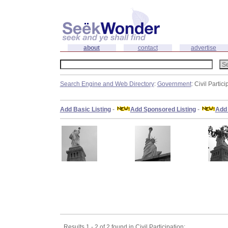
about
contact
advertise
Search Engine and Web Directory
:
Government
: Civil Partici
Add Basic Listing
-
Add Sponsored Listing
-
Add 
Results 1 - 2 of 2 found in Civil Participation: