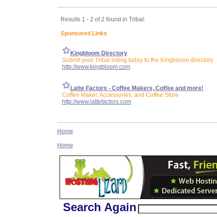
Results 1 - 2 of 2 found in Tribal:
Sponsored Links
Kingbloom Directory
Submit your Tribal listing today to the Kingbloom directory
http://www.kingbloom.com
Latte Factors - Coffee Makers, Coffee and more!
Coffee Maker, Accessories, and Coffee Store
http://www.lattefactors.com
Home
Home
Search Again