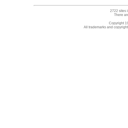
2722 sites 
There ar
Copyright 
All trademarks and copyrights