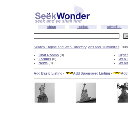
about
contact
advertise
Search Engine and Web Directory
:
Arts and Humanities
: Trib
Chat Rooms
(0)
Organ
Forums
(0)
Web D
News
(0)
WebBl
Add Basic Listing
-
Add Sponsored Listing
-
Add 