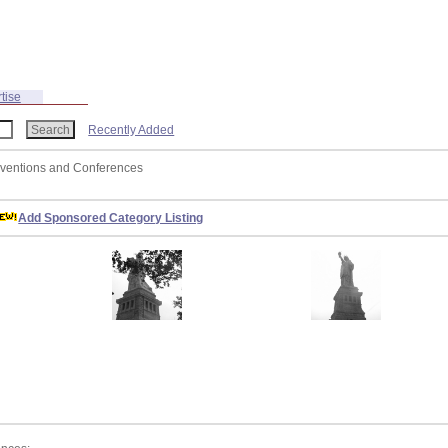
tise
Recently Added
nventions and Conferences
Add Sponsored Category Listing