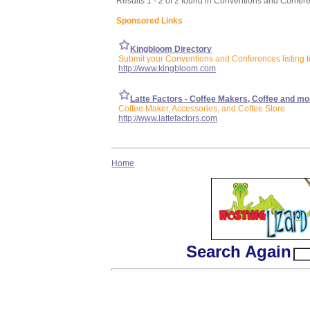
Results 1 - 2 of 2 found in Conventions and Confer
Sponsored Links
Kingbloom Directory
Submit your Conventions and Conferences listing t
http://www.kingbloom.com
Latte Factors - Coffee Makers, Coffee and mo
Coffee Maker, Accessories, and Coffee Store
http://www.lattefactors.com
Home
Search Again