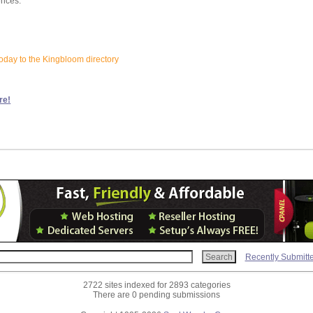
ences:
oday to the Kingbloom directory
re!
Recently Submitt
2722 sites indexed for 2893 categories
There are 0 pending submissions