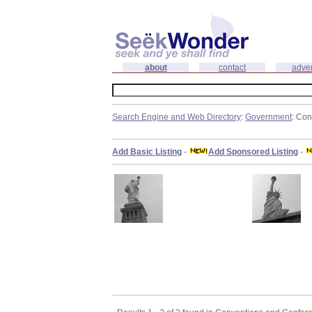
about
contact
adver
Search Engine and Web Directory
:
Government
: Co
Add Basic Listing
-
Add Sponsored Listing
-