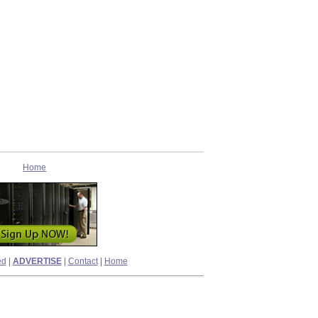
Home
ed
|
ADVERTISE
|
Contact
|
Home