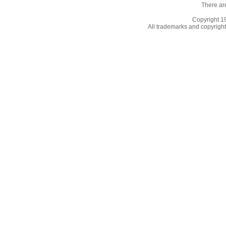
There ar
Copyright 
All trademarks and copyrights