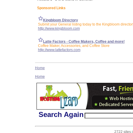
Sponsored Links
Kingbloom Directory
Submit your General listing today to the Kingbloom director
http://www.kingbloom.com
Latte Factors - Coffee Makers, Coffee and more!
Coffee Maker, Accessories, and Coffee Store
http://www.lattefactors.com
Home
Home
Search Again
2722 sites 