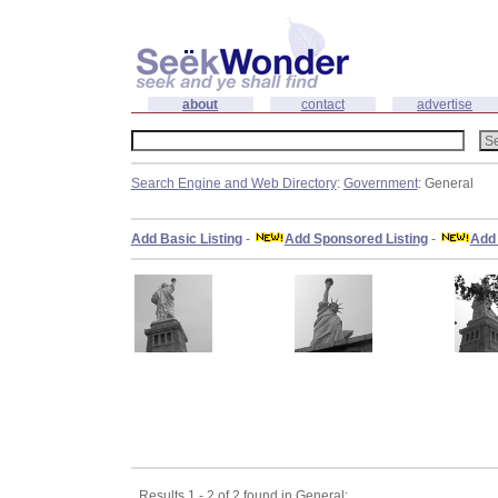
about
contact
advertise
Search Engine and Web Directory
:
Government
: General
Add Basic Listing
-
Add Sponsored Listing
-
Add 
Results 1 - 2 of 2 found in General: