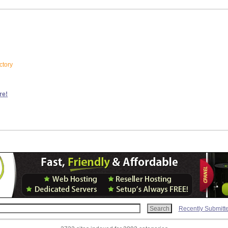
ctory
re!
Recently Submitt