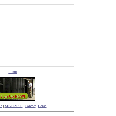
Home
ed
|
ADVERTISE
|
Contact
|
Home