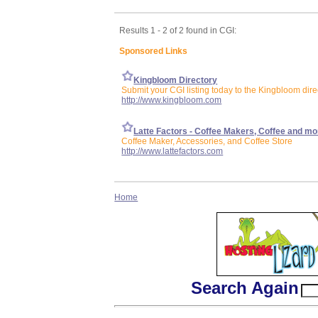
Results 1 - 2 of 2 found in CGI:
Sponsored Links
Kingbloom Directory
Submit your CGI listing today to the Kingbloom dire
http://www.kingbloom.com
Latte Factors - Coffee Makers, Coffee and mo
Coffee Maker, Accessories, and Coffee Store
http://www.lattefactors.com
Home
Search Again