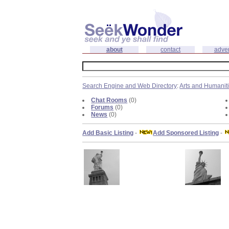
about
contact
adver
Search Engine and Web Directory
:
Arts and Humanit
Chat Rooms
(0)
Forums
(0)
News
(0)
Add Basic Listing
-
Add Sponsored Listing
-