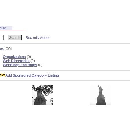
tise
Recently Added
ies
: CGI
Organizations
(0)
Web Directories
(0)
WebBlogs and Blogs
(0)
Add Sponsored Category Listing