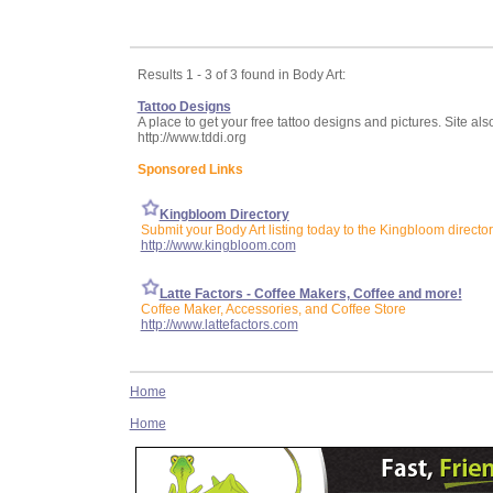
Results 1 - 3 of 3 found in Body Art:
Tattoo Designs
A place to get your free tattoo designs and pictures. Site al
http://www.tddi.org
Sponsored Links
Kingbloom Directory
Submit your Body Art listing today to the Kingbloom directo
http://www.kingbloom.com
Latte Factors - Coffee Makers, Coffee and more!
Coffee Maker, Accessories, and Coffee Store
http://www.lattefactors.com
Home
Home