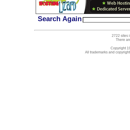
Search Again
2722 sites 
There ar
Copyright 
All trademarks and copyrights