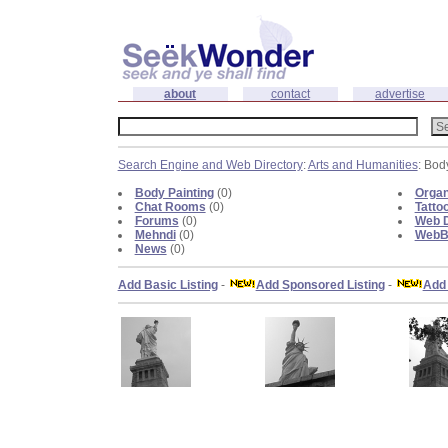
about
contact
advertise
Search Engine and Web Directory
:
Arts and Humanities
: Bod
Body Painting
(0)
Organ
Chat Rooms
(0)
Tatto
Forums
(0)
Web D
Mehndi
(0)
WebBl
News
(0)
Add Basic Listing
-
Add Sponsored Listing
-
Add 