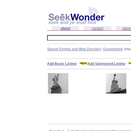
about
contact
adver
Search Engine and Web Directory
:
Government
: Int
Add Basic Listing
-
Add Sponsored Listing
-