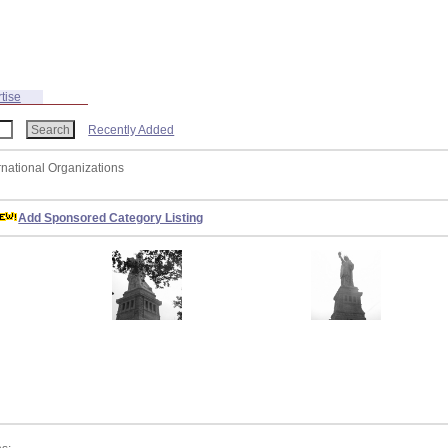
tise
Recently Added
ernational Organizations
Add Sponsored Category Listing