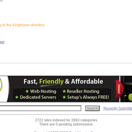
ns:
ay to the Kingbloom directory
re!
Recently Submitt
2722 sites indexed for 2893 categories
There are 0 pending submissions