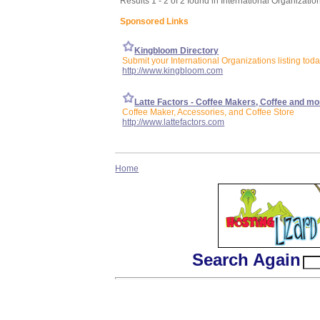
Results 1 - 2 of 2 found in International Organizatio
Sponsored Links
Kingbloom Directory
Submit your International Organizations listing tod
http://www.kingbloom.com
Latte Factors - Coffee Makers, Coffee and mo
Coffee Maker, Accessories, and Coffee Store
http://www.lattefactors.com
Home
Search Again