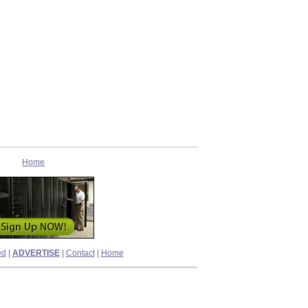
Home
ed
|
ADVERTISE
|
Contact
|
Home