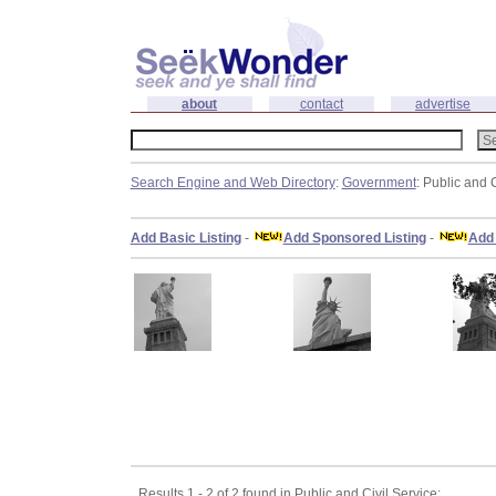
about
contact
advertise
Search Engine and Web Directory
:
Government
: Public and 
Add Basic Listing
-
Add Sponsored Listing
-
Add 
Results 1 - 2 of 2 found in Public and Civil Service: