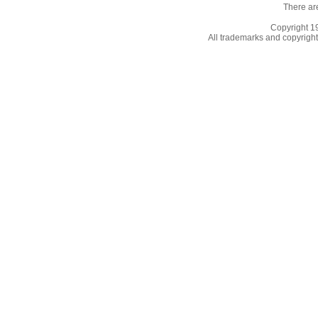
There ar
Copyright 
All trademarks and copyrights