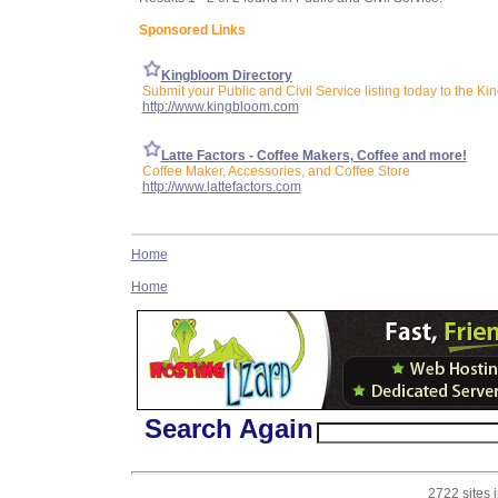
Sponsored Links
Kingbloom Directory
Submit your Public and Civil Service listing today to the Ki
http://www.kingbloom.com
Latte Factors - Coffee Makers, Coffee and more!
Coffee Maker, Accessories, and Coffee Store
http://www.lattefactors.com
Home
Home
Search Again
2722 sites 