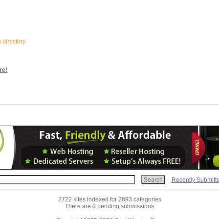
m directory
re!
Recently Submitt
2722 sites indexed for 2893 categories
There are 0 pending submissions