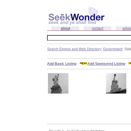
about
contact
adver
Search Engine and Web Directory
:
Government
: Stat
Add Basic Listing
-
Add Sponsored Listing
-