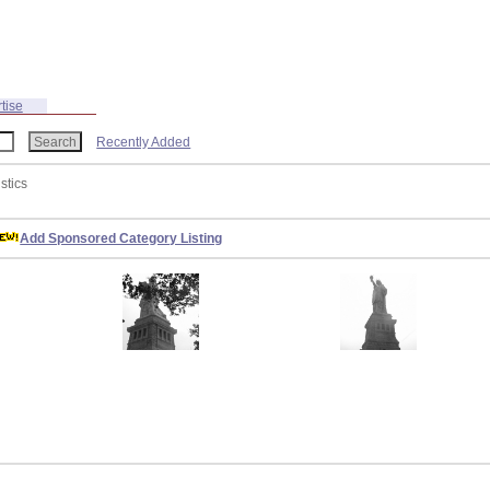
tise
Recently Added
istics
Add Sponsored Category Listing