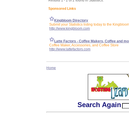
Results 1 - 2 of 2 found in Statistics:
Sponsored Links
Kingbloom Directory
Submit your Statistics listing today to the Kingbloo
http://www.kingbloom.com
Latte Factors - Coffee Makers, Coffee and mo
Coffee Maker, Accessories, and Coffee Store
http://www.lattefactors.com
Home
Search Again