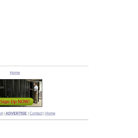
Home
ed
|
ADVERTISE
|
Contact
|
Home