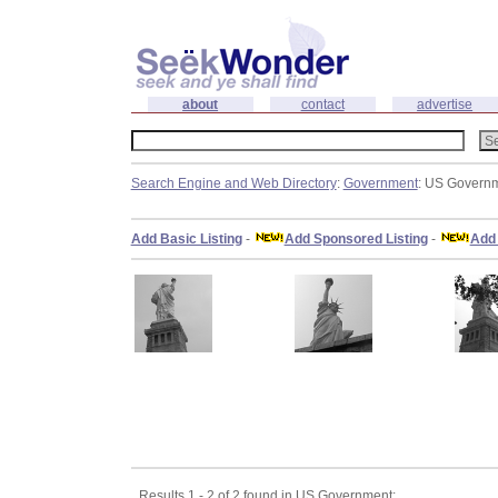
about
contact
advertise
Search Engine and Web Directory
:
Government
: US Govern
Add Basic Listing
-
Add Sponsored Listing
-
Add 
Results 1 - 2 of 2 found in US Government: