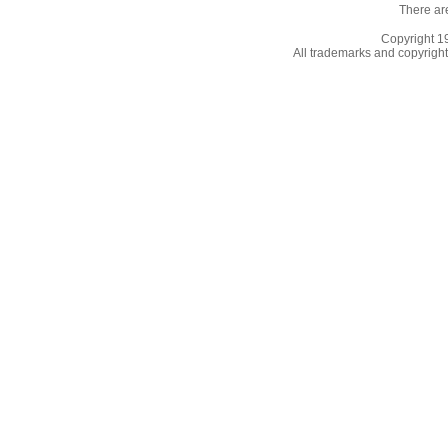
There ar
Copyright 
All trademarks and copyrights