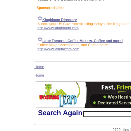
Sponsored Links
Kingbloom Directory
Submit your US Government listing today to the Kingbloom 
http://www.kingbloom.com
Latte Factors - Coffee Makers, Coffee and more!
Coffee Maker, Accessories, and Coffee Store
http://www.lattefactors.com
Home
Home
Search Again
2722 sites 