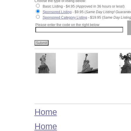
Choose the type of listing below:
Basic Listing - $4.95 (Approved in 36 hours or less!)
Sponsored Listing
- $9.95 (
Same Day Listing! Guarante
Sponsored Category Listing
- $19.95 (
Same Day Listing
Please enter the code on the right below
Home
Home