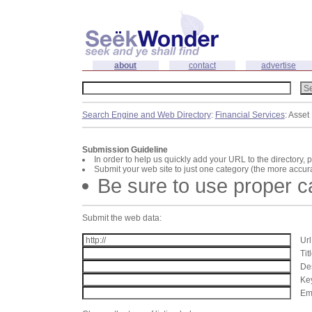
about
contact
advertise
Search Engine and Web Directory
:
Financial Services
: Asse
Submission Guideline
In order to help us quickly add your URL to the directory, 
Submit your web site to just one category (the more accura
Be sure to use proper 
Submit the web data:
Url
Tit
Des
Key
Ema