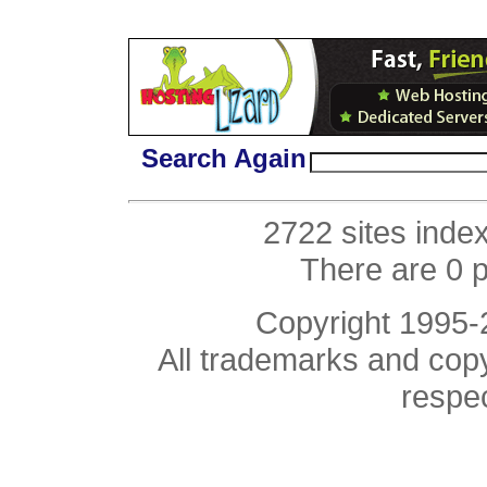
Search Again
2722 sites inde
There are 0 
Copyright 1995
All trademarks and copyr
respe