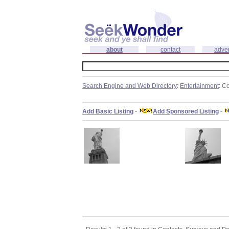
about
contact
adver
Search Engine and Web Directory
:
Entertainment
: C
Add Basic Listing
-
Add Sponsored Listing
-