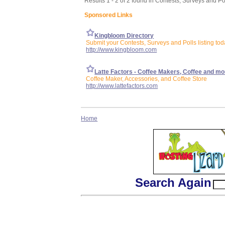
Results 1 - 2 of 2 found in Contests, Surveys and Po
Sponsored Links
Kingbloom Directory
Submit your Contests, Surveys and Polls listing tod
http://www.kingbloom.com
Latte Factors - Coffee Makers, Coffee and mo
Coffee Maker, Accessories, and Coffee Store
http://www.lattefactors.com
Home
Search Again