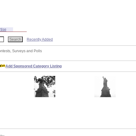
tise
Recently Added
ontests, Surveys and Polls
Add Sponsored Category Listing