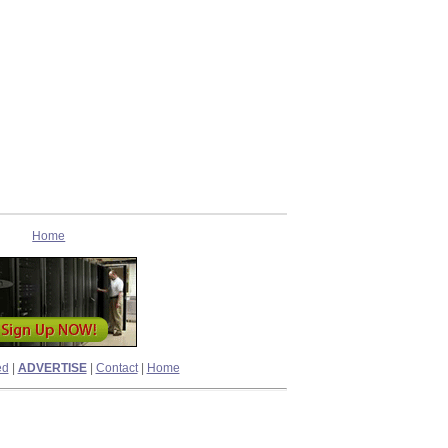
Home
ed
|
ADVERTISE
|
Contact
|
Home