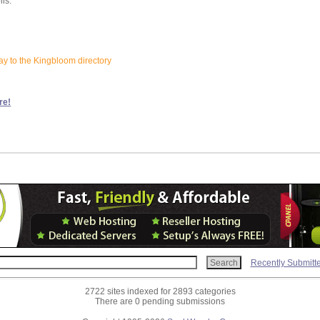
lls:
ay to the Kingbloom directory
re!
Recently Submitt
2722 sites indexed for 2893 categories
There are 0 pending submissions