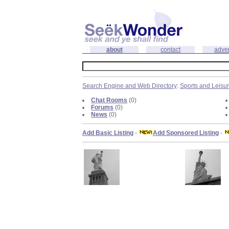
about
contact
adver
Search Engine and Web Directory
:
Sports and Leisu
Chat Rooms
(0)
Forums
(0)
News
(0)
Add Basic Listing
-
Add Sponsored Listing
-