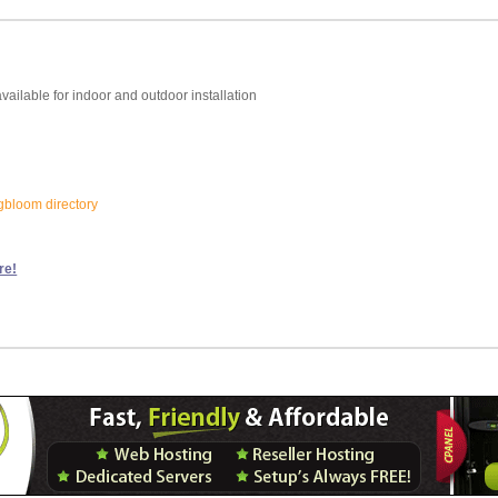
vailable for indoor and outdoor installation
ngbloom directory
re!