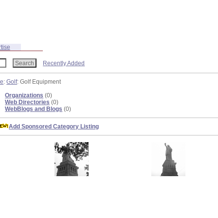
tise
Recently Added
re
:
Golf
: Golf Equipment
Organizations
(0)
Web Directories
(0)
WebBlogs and Blogs
(0)
Add Sponsored Category Listing