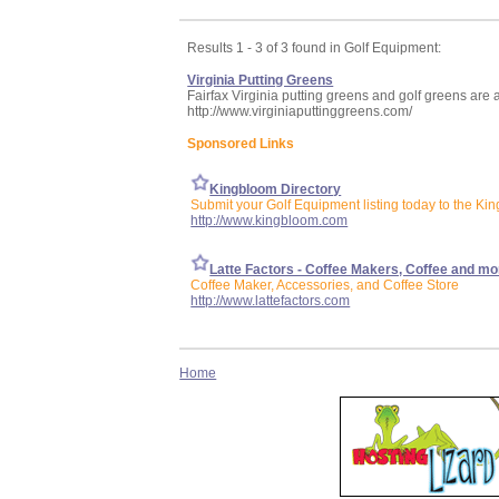
Results 1 - 3 of 3 found in Golf Equipment:
Virginia Putting Greens
Fairfax Virginia putting greens and golf greens are a
http://www.virginiaputtinggreens.com/
Sponsored Links
Kingbloom Directory
Submit your Golf Equipment listing today to the Ki
http://www.kingbloom.com
Latte Factors - Coffee Makers, Coffee and mo
Coffee Maker, Accessories, and Coffee Store
http://www.lattefactors.com
Home