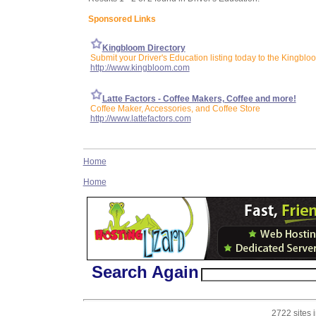
Sponsored Links
Kingbloom Directory
Submit your Driver's Education listing today to the Kingblo
http://www.kingbloom.com
Latte Factors - Coffee Makers, Coffee and more!
Coffee Maker, Accessories, and Coffee Store
http://www.lattefactors.com
Home
Home
Search Again
2722 sites 