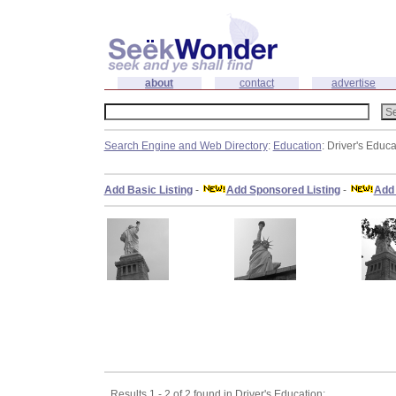
about
contact
advertise
Search Engine and Web Directory
:
Education
: Driver's Educa
Add Basic Listing
-
Add Sponsored Listing
-
Add 
Results 1 - 2 of 2 found in Driver's Education: