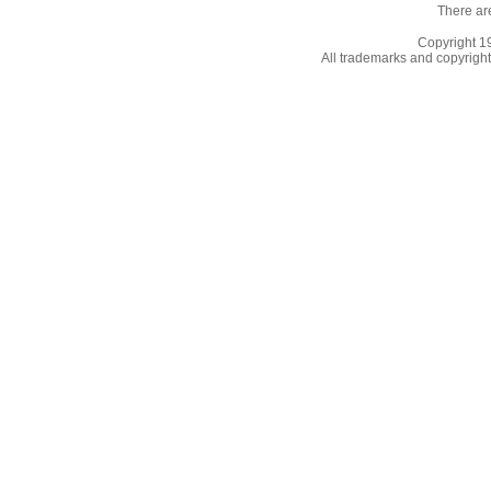
There ar
Copyright 
All trademarks and copyrights