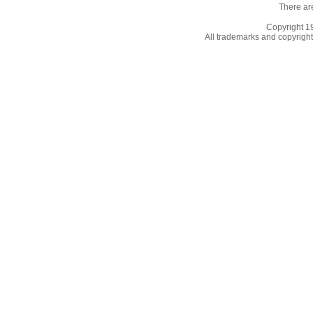
There ar
Copyright 
All trademarks and copyrights