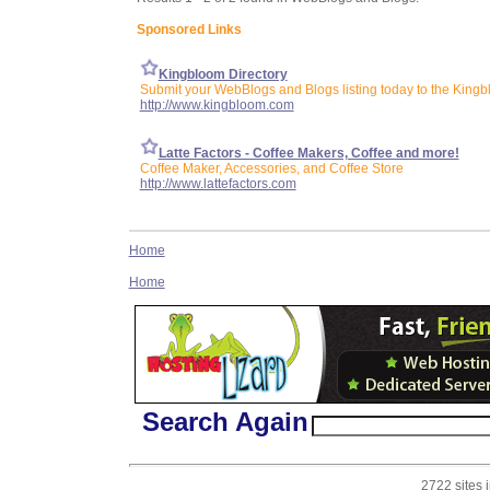
Sponsored Links
Kingbloom Directory
Submit your WebBlogs and Blogs listing today to the Kingb
http://www.kingbloom.com
Latte Factors - Coffee Makers, Coffee and more!
Coffee Maker, Accessories, and Coffee Store
http://www.lattefactors.com
Home
Home
Search Again
2722 sites 