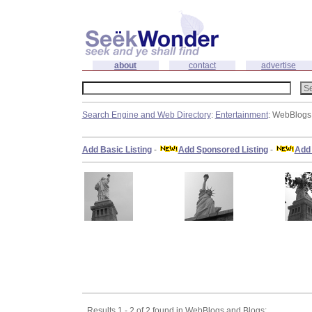
about
contact
advertise
Search Engine and Web Directory
:
Entertainment
: WebBlogs
Add Basic Listing
-
Add Sponsored Listing
-
Add 
Results 1 - 2 of 2 found in WebBlogs and Blogs: