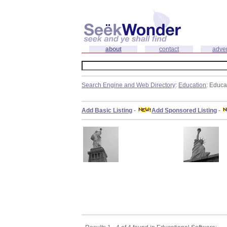
about
contact
adver
Search Engine and Web Directory
:
Education
: Educa
Add Basic Listing
-
Add Sponsored Listing
-