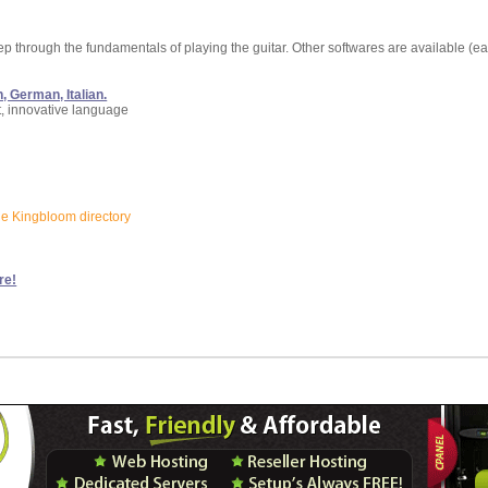
tep through the fundamentals of playing the guitar. Other softwares are available (ea
, German, Italian.
t, innovative language
the Kingbloom directory
re!