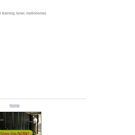
r training, tuner, metronome).
Home