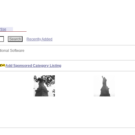
tise
Recently Added
tional Software
Add Sponsored Category Listing