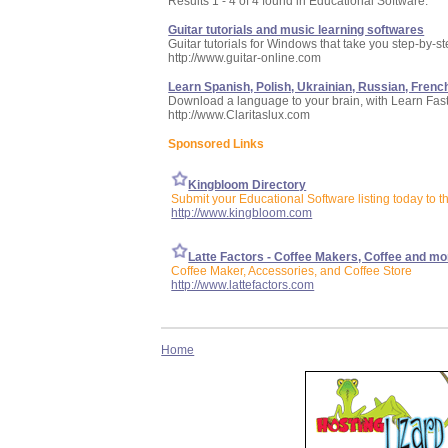
Results 1 - 4 of 4 found in Educational Software:
Guitar tutorials and music learning softwares
Guitar tutorials for Windows that take you step-by-s
http://www.guitar-online.com
Learn Spanish, Polish, Ukrainian, Russian, French
Download a language to your brain, with Learn Fas
http://www.Claritaslux.com
Sponsored Links
Kingbloom Directory
Submit your Educational Software listing today to 
http://www.kingbloom.com
Latte Factors - Coffee Makers, Coffee and mo
Coffee Maker, Accessories, and Coffee Store
http://www.lattefactors.com
Home