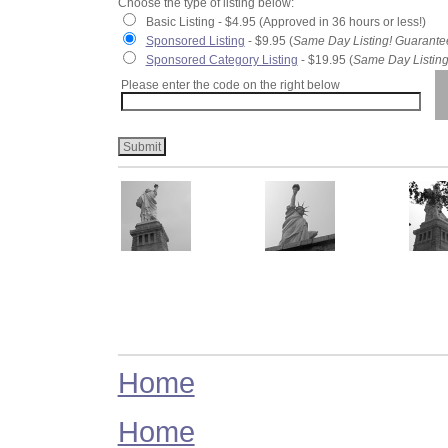
Choose the type of listing below:
Basic Listing - $4.95 (Approved in 36 hours or less!)
Sponsored Listing
- $9.95 (
Same Day Listing! Guarante
Sponsored Category Listing
- $19.95 (
Same Day Listing
Please enter the code on the right below
Home
Home