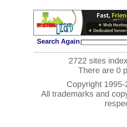
Search Again
2722 sites inde
There are 0 
Copyright 1995
All trademarks and copyr
respe