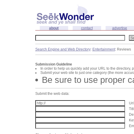
about
contact
advertise
Search Engine and Web Directory
:
Entertainment
: Reviews
Submission Guideline
In order to help us quickly add your URL to the directory, 
Submit your web site to just one category (the more accura
Be sure to use proper 
Submit the web data:
Url
Tit
Des
Key
Ema