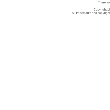
There ar
Copyright 
All trademarks and copyrights