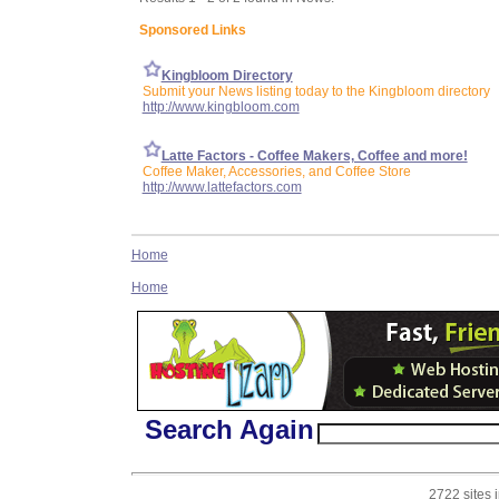
Sponsored Links
Kingbloom Directory
Submit your News listing today to the Kingbloom directory
http://www.kingbloom.com
Latte Factors - Coffee Makers, Coffee and more!
Coffee Maker, Accessories, and Coffee Store
http://www.lattefactors.com
Home
Home
Search Again
2722 sites 