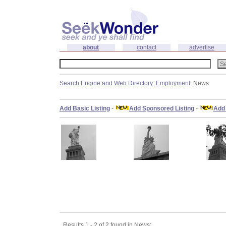
about
contact
advertise
Search Engine and Web Directory
:
Employment
: News
Add Basic Listing
-
Add Sponsored Listing
-
Add 
Results 1 - 2 of 2 found in News: