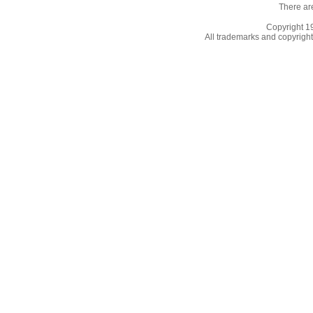
There ar
Copyright 
All trademarks and copyrights