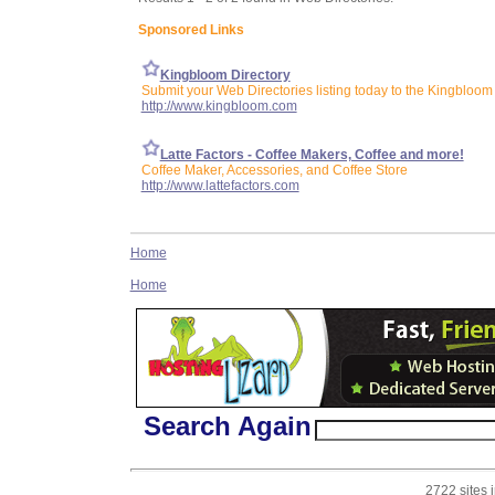
Sponsored Links
Kingbloom Directory
Submit your Web Directories listing today to the Kingbloom 
http://www.kingbloom.com
Latte Factors - Coffee Makers, Coffee and more!
Coffee Maker, Accessories, and Coffee Store
http://www.lattefactors.com
Home
Home
Search Again
2722 sites 