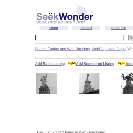
about
contact
advertise
Search Engine and Web Directory
:
WebBlogs and Blogs
: We
Add Basic Listing
-
Add Sponsored Listing
-
Add 
Results 1 - 2 of 2 found in Web Directories: