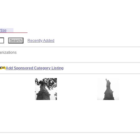
tise
Recently Added
anizations
Add Sponsored Category Listing