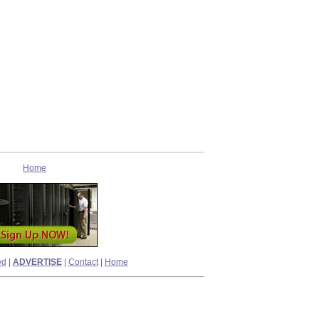
Home
ed
|
ADVERTISE
|
Contact
|
Home