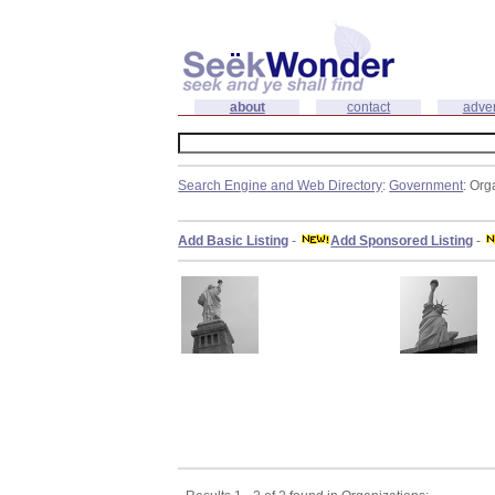
about
contact
adver
Search Engine and Web Directory
:
Government
: Org
Add Basic Listing
-
Add Sponsored Listing
-