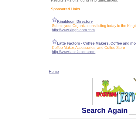
Results 1 - 2 of 2 found in Organizations:
Sponsored Links
Kingbloom Directory
Submit your Organizations listing today to the King
http://www.kingbloom.com
Latte Factors - Coffee Makers, Coffee and mo
Coffee Maker, Accessories, and Coffee Store
http://www.lattefactors.com
Home
Search Again