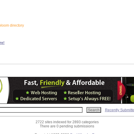
bloom directory
re!
Recently Submitt
2722 sites indexed for 2893 categories
There are 0 pending submissions