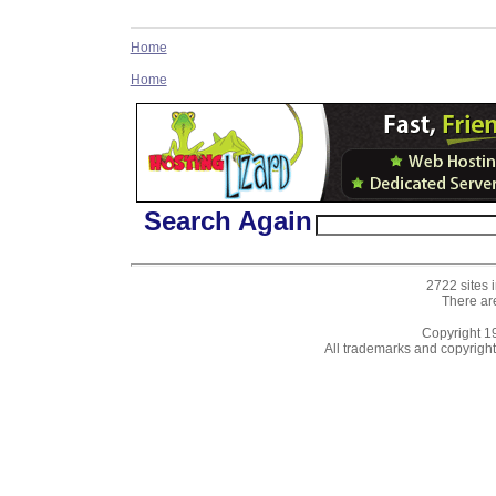
Home
Home
Search Again
2722 sites 
There ar
Copyright 
All trademarks and copyrights