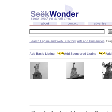
about
contact
advertise
Search Engine and Web Directory
:
Arts and Humanities
: Gra
Add Basic Listing
-
Add Sponsored Listing
-
Add 