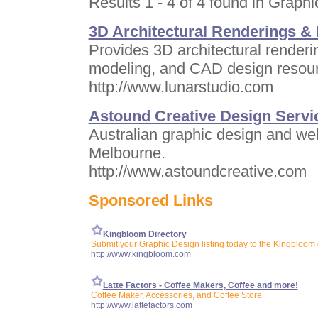
Results 1 - 4 of 4 found in Graphi
3D Architectural Renderings &
Provides 3D architectural renderin
modeling, and CAD design resourc
http://www.lunarstudio.com
Astound Creative Design Servi
Australian graphic design and w
Melbourne.
http://www.astoundcreative.com
Sponsored Links
Kingbloom Directory
Submit your Graphic Design listing today to the Kingbloom 
http://www.kingbloom.com
Latte Factors - Coffee Makers, Coffee and more!
Coffee Maker, Accessories, and Coffee Store
http://www.lattefactors.com