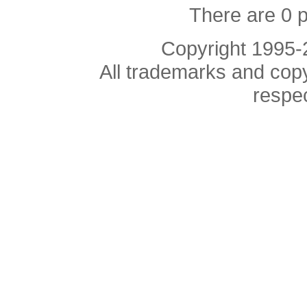
There are 0 
Copyright 1995
All trademarks and copyr
respe