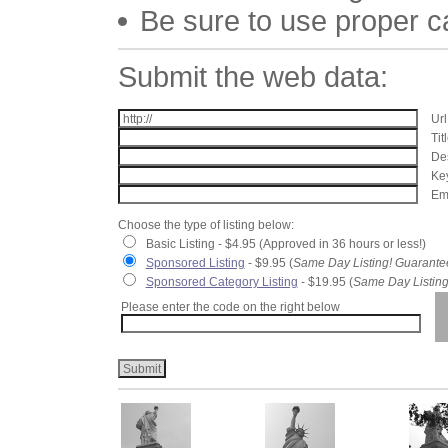
Be sure to use proper 
Submit the web data:
Url
Tit
Des
Key
Ema
Choose the type of listing below:
Basic Listing - $4.95 (Approved in 36 hours or less!)
Sponsored Listing
- $9.95 (
Same Day Listing! Guarante
Sponsored Category Listing
- $19.95 (
Same Day Listing
Please enter the code on the right below