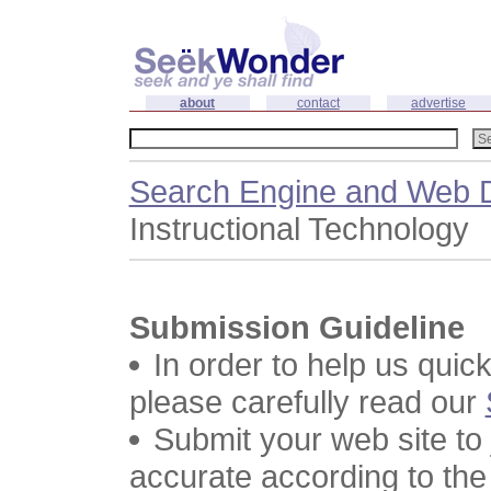
about
contact
advertise
Search Engine and Web D
Instructional Technology
Submission Guideline
In order to help us quic
please carefully read our
Submit your web site to
accurate according to the