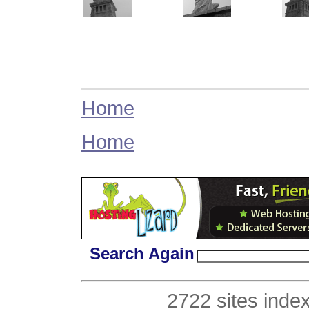
Home
Home
Search Again
2722 sites inde