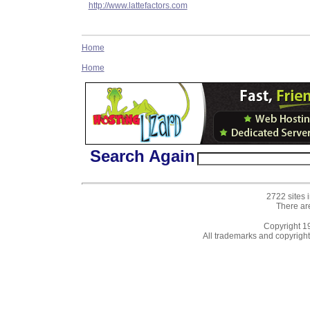
http://www.lattefactors.com
Home
Home
Search Again
2722 sites 
There ar
Copyright 
All trademarks and copyrights