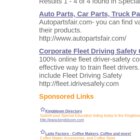
Results 1 - 4 of 4 found in Specia
Auto Parts, Car Parts, Truck Pa
Autopartsfair.com- you can find v
their products.
http://www.autopartsfair.com/
Corporate Fleet Driving Safety
100% online fleet driver-safety co
effective way to train fleet drivers
include Fleet Driving Safety
http://fleet.idrivesafely.com
Sponsored Links
Kingbloom Directory
Submit your Special Education listing today to the Kingbloo
http://www.kingbloom.com
Latte Factors - Coffee Makers, Coffee and more!
Coffee Maker, Accessories, and Coffee Store