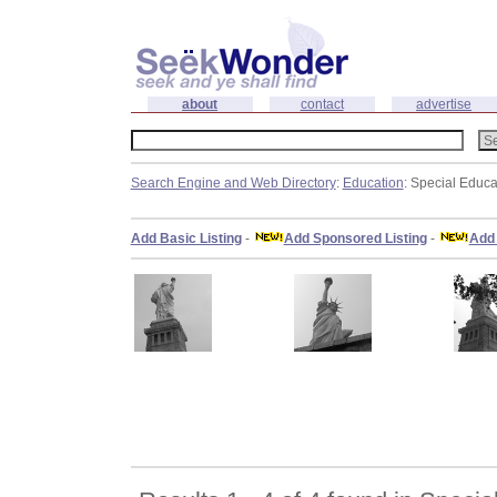
about
contact
advertise
Search Engine and Web Directory
:
Education
: Special Educa
Add Basic Listing
-
Add Sponsored Listing
-
Add 