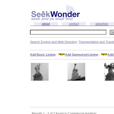
about
contact
advertise
Search Engine and Web Directory
:
Transportation and Trave
Add Basic Listing
-
Add Sponsored Listing
-
Add 
Results 1 - 2 of 2 found in Commercial Aviation: