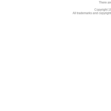
There ar
Copyright 
All trademarks and copyrights