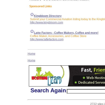
Sponsored Links
Kingbloom Directory
Submit your Commercial Aviation listing today to the Kingb
http://www.kingbloom.com
Latte Factors - Coffee Makers, Coffee and more!
Coffee Maker, Accessories, and Coffee Store
http://www.lattefactors.com
Home
Home
Search Again
2722 sites 